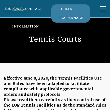
Tog
UPDATE CONTACT
CIRANET -
nav
REALMANAGE
INFORMATION
Tennis Courts
Effective June 8, 2020, the Tennis Facilities Use
and Rules have been adapted to facilitate
compliance with applicable governmental
orders and safety protocols.
Please read them carefully as they control use of
the LOP Tennis Facilities as do the standard rules