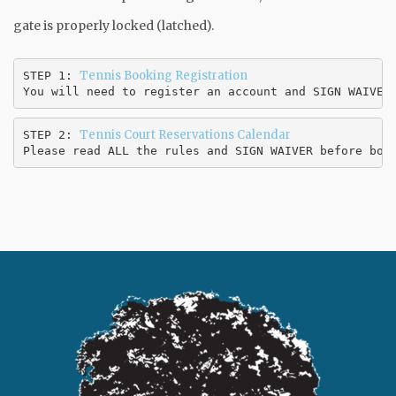
gate is properly locked (latched).
Tennis Booking Registration
STEP 1: 
You will need to register an account and SIGN WAIVER
Tennis Court Reservations Calendar
STEP 2: 
Please read ALL the rules and SIGN WAIVER before boo