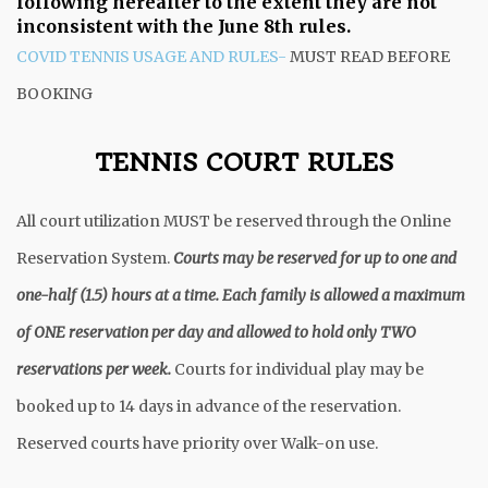
following hereafter to the extent they are not
inconsistent with the June 8th rules.
COVID TENNIS USAGE AND RULES-
MUST READ BEFORE
BOOKING
TENNIS COURT RULES
All court utilization MUST be reserved through the Online
Reservation System.
Courts may be reserved for up to one and
one-half (1.5) hours at a time. Each family is allowed a maximum
of ONE reservation per day and allowed to hold only TWO
reservations per week.
Courts for individual play may be
booked up to 14 days in advance of the reservation.
Reserved courts have priority over Walk-on use.