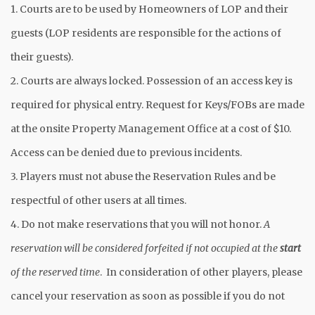
1. Courts are to be used by Homeowners of LOP and their
guests (LOP residents are responsible for the actions of
their guests).
2. Courts are always locked. Possession of an access key is
required for physical entry. Request for Keys/FOBs are made
at the onsite Property Management Office at a cost of $10.
Access can be denied due to previous incidents.
3. Players must not abuse the Reservation Rules and be
respectful of other users at all times.
4. Do not make reservations that you will not honor.
A
reservation will be considered forfeited if not occupied at the
start
of the reserved time
. In consideration of other players, please
cancel your reservation as soon as possible if you do not