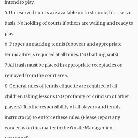
intend to play.
5. Unreserved courts are available on first-come, first-serve
basis. No holding of courts if others are waiting and ready to
play.
6. Proper unmarking tennis footwear and appropriate
tennis attire is required at all times. (NO bathing suits)
7. All trash must be placed in appropriate receptacles or
removed from the court area.
8. General rules of tennis etiquette are required of all
children taking lessons (NO profanity or criticism of other
players). It is the responsibility of all players and tennis
instructor(s) to enforce these rules. (Please report any
concerns on this matter to the Onsite Management