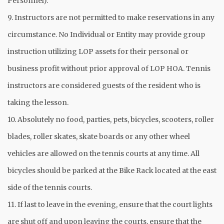
Personnel).
9. Instructors are not permitted to make reservations in any
circumstance. No Individual or Entity may provide group
instruction utilizing LOP assets for their personal or
business profit without prior approval of LOP HOA. Tennis
instructors are considered guests of the resident who is
taking the lesson.
10. Absolutely no food, parties, pets, bicycles, scooters, roller
blades, roller skates, skate boards or any other wheel
vehicles are allowed on the tennis courts at any time. All
bicycles should be parked at the Bike Rack located at the east
side of the tennis courts.
11. If last to leave in the evening, ensure that the court lights
are shut off and upon leaving the courts, ensure that the