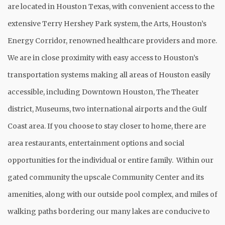
are located in Houston Texas, with convenient access to the
extensive Terry Hershey Park system, the Arts, Houston’s
Energy Corridor, renowned healthcare providers and more.
We are in close proximity with easy access to Houston’s
transportation systems making all areas of Houston easily
accessible, including Downtown Houston, The Theater
district, Museums, two international airports and the Gulf
Coast area. If you choose to stay closer to home, there are
area restaurants, entertainment options and social
opportunities for the individual or entire family. Within our
gated community the upscale Community Center and its
amenities, along with our outside pool complex, and miles of
walking paths bordering our many lakes are conducive to