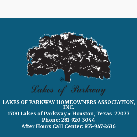
LAKES OF PARKWAY HOMEOWNERS ASSOCIATION,
INC.
1700 Lakes of Parkway
● Houston, Texas 77077
Phone: 281-920-3044
After Hours Call Center:
855-947-2636