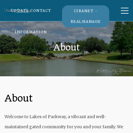
Tog
UPDATE CONTACT
CIRANET -
nav
REALMANAGE
INFORMATION
About
About
Welcome to Lakes of Parkway, a vibrant and well-
maintained gated community for you and your family. We