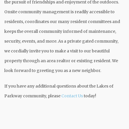
the pursuit of friendships and enjoyment of the outdoors.
Onsite community management is readily accessible to
residents, coordinates our many resident committees and
keeps the overall community informed of maintenance,
security, events, and more. As a private gated community,
we cordially invite you to make a visit to our beautiful
property through an area realtor or existing resident. We
look forward to greeting you as a new neighbor.
If you have any additional questions about the Lakes of
Parkway community, please
Contact Us
today!