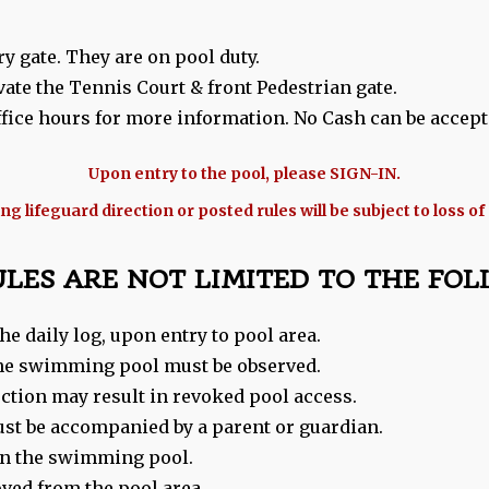
y gate. They are on pool duty.
vate the Tennis Court & front Pedestrian gate.
ice hours for more information. No Cash can be accept
Upon entry to the pool, please SIGN-IN.
g lifeguard direction or posted rules will be subject to loss of
ULES ARE NOT LIMITED TO THE FOL
he daily log, upon entry to pool area.
 the swimming pool must be observed.
ection may result in revoked pool access.
ust be accompanied by a parent or guardian.
 in the swimming pool.
oved from the pool area.