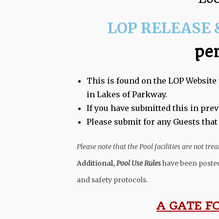
LOP RELEASE 
pe
This is found on the LOP Website 
in Lakes of Parkway.
If you have submitted this in pre
Please submit for any Guests that
Please note that the Pool facilities are not tr
Additional,
Pool Use Rules
have been posted
and safety protocols.
A GATE F