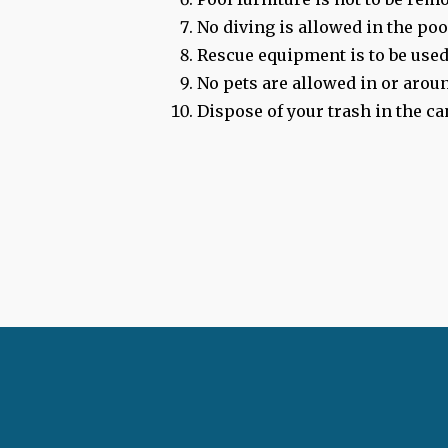
No diving is allowed in the poo
Rescue equipment is to be used
No pets are allowed in or aroun
Dispose of your trash in the ca