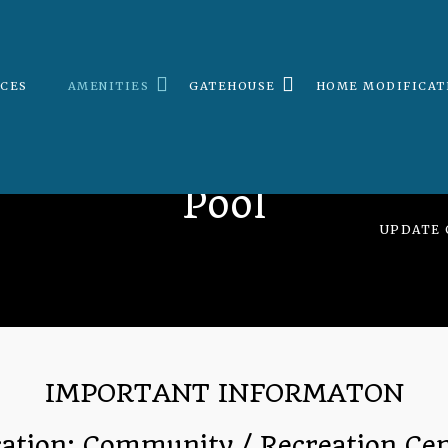
ICES
AMENITIES
GATEHOUSE
HOME MODIFICAT
Pool
UPDATE 
IMPORTANT INFORMATON
ation: Community / Recreation Ce