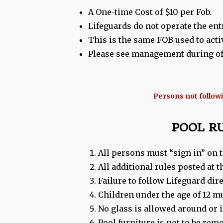
A One-time Cost of $10 per Fob.
Lifeguards do not operate the entr
This is the same FOB used to acti
Please see management during off
Persons not followin
POOL R
All persons must “sign in” on t
All additional rules posted at
Failure to follow Lifeguard dir
Children under the age of 12 m
No glass is allowed around or
Pool furniture is not to be rem