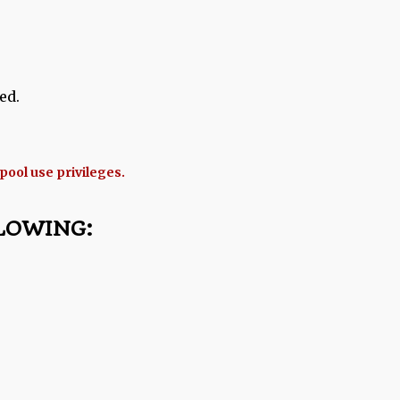
ed.
 pool use privileges.
LOWING: