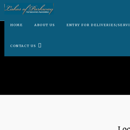
HOME
ABOUT US
ENTRY FOR DELIVERIES/SERV
CONTACT US
Loc