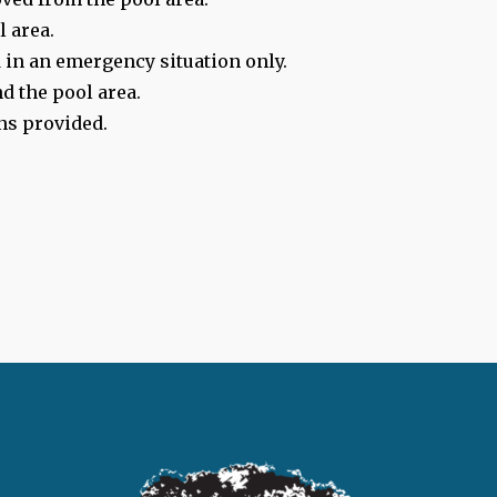
l area.
 in an emergency situation only.
d the pool area.
ns provided.