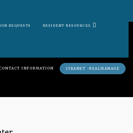
ION REQUESTS
RESIDENT RESOURCES
CONTACT INFORMATION
CIRANET -REALMANAGE
nter