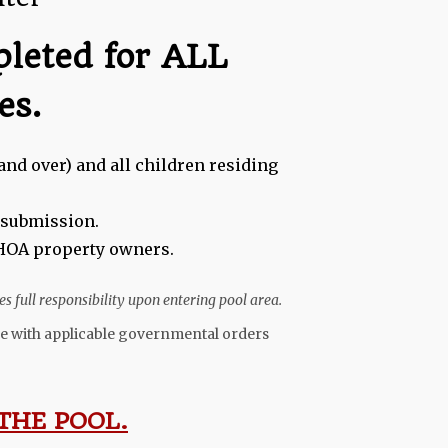
pleted for ALL
es.
and over) and all children residing
e submission.
l HOA property owners.
s full responsibility upon entering pool area.
ance with applicable governmental orders
THE POOL.