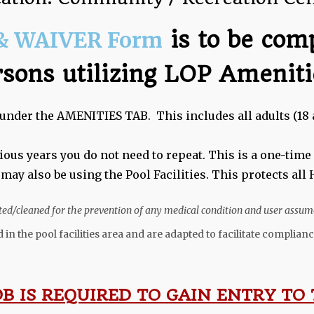
& WAIVER Form
is to be com
rsons utilizing LOP Ameniti
under the AMENITIES TAB. This includes all adults (18 
vious years you do not need to repeat. This is a one-tim
 may also be using the Pool Facilities. This protects al
eated/cleaned for the prevention of any medical condition and user assume
 in the pool facilities area and are adapted to facilitate compli
OB IS REQUIRED TO GAIN ENTRY TO 