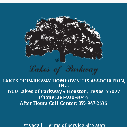
LAKES OF PARKWAY HOMEOWNERS ASSOCIATION,
INC.
1700 Lakes of Parkway
● Houston, Texas 77077
Phone: 281-920-3044
After Hours Call Center:
855-947-2636
Privacy
Terms of Service
Site Map