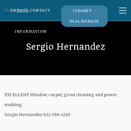
Tog
UPDATE CONTACT
CIRANET -
nav
REALMANAGE
INFORMATION
Sergio Hernandez
EXCELLENT Window, carpet, grout cleaning and power
washing
Sergio Hernandez 832-788-4281