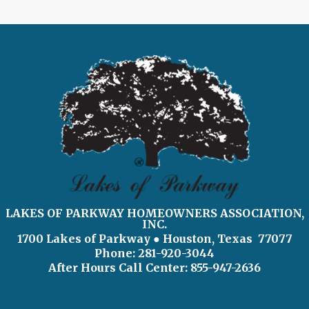
LAKES OF PARKWAY HOMEOWNERS ASSOCIATION,
INC.
1700 Lakes of Parkway
● Houston, Texas 77077
Phone: 281-920-3044
After Hours Call Center:
855-947-2636