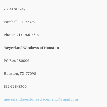
28341 SH 249
Tomball, TX 77375
Phone: 713-946-3697
Meyerland Windows of Houston
PO Box 980006
Houston, TX 77098
832-328-8300
meyerlandhoustonreplacement@gmail.com