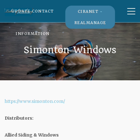
Tog
UPDATE CONTACT
CIRANET -
nav
REALMANAGE
INFORMATION
Simonton Windows
https://www.simonton.com/
Distributors:
Allied Siding & Windows