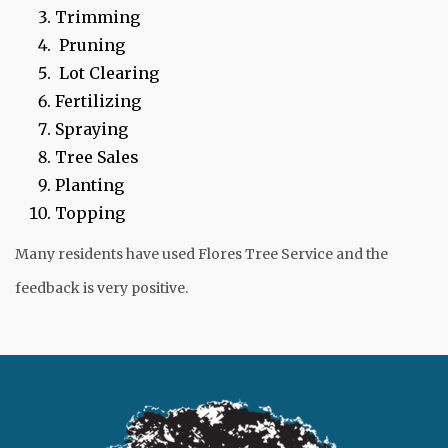
Trimming
Pruning
Lot Clearing
Fertilizing
Spraying
Tree Sales
Planting
Topping
Many residents have used Flores Tree Service and the
feedback is very positive.