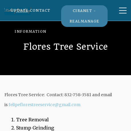
Tog
UPDATE CONTACT
CIRANET -
nav
REALMANAGE
INFORMATION
Flores Tree Service
Flores Tree Service: Contact: 832-758-3581 and email
is
felipeflorestreeservice@gmail.com
Tree Removal
Stump Grinding