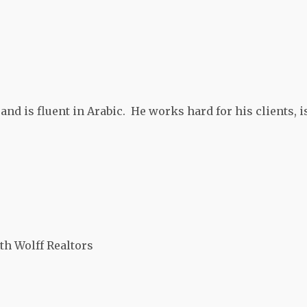
and is fluent in Arabic. He works hard for his clients, i
th Wolff Realtors