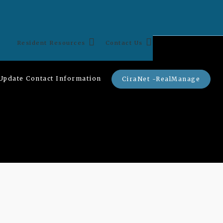
Resident Resources
Contact Us
Update Contact Information
CiraNet -RealManage