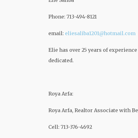
Elie Saliba
Phone: 713-494-8121
email:
eliesaliba1201@hotmail.com
Elie has over 25 years of experience 
dedicated.
Roya Arfa:
Roya Arfa, Realtor Associate with Be
Cell: 713-376-4692