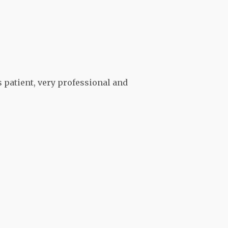
s patient, very professional and