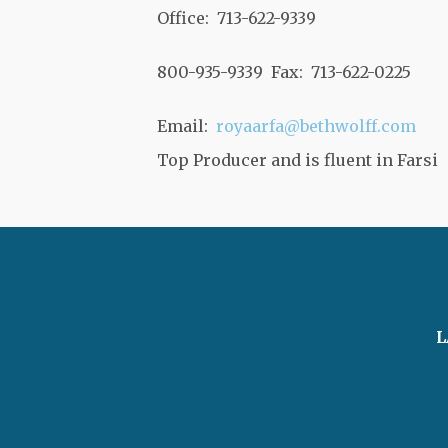
Office: 713-622-9339
800-935-9339 Fax: 713-622-0225
Email:
royaarfa@bethwolff.com
Top Producer and is fluent in Farsi
L