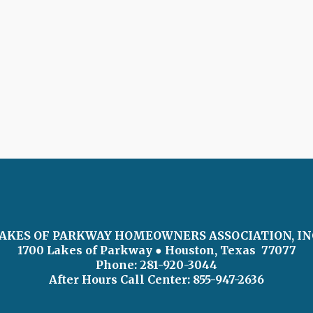
AKES OF PARKWAY HOMEOWNERS ASSOCIATION, IN
1700 Lakes of Parkway
● Houston, Texas 77077
Phone: 281-920-3044
After Hours Call Center:
855-947-2636