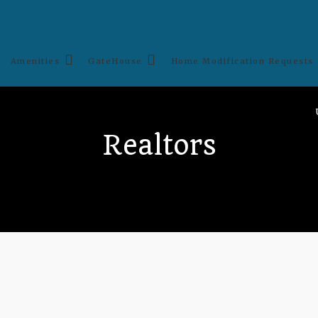
Amenities
GateHouse
Home Modification Requests
Realtors