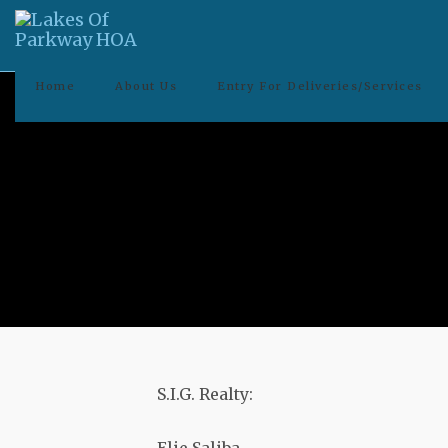
Home
About Us
Entry For Deliveries/Services
S.I.G. Realty: