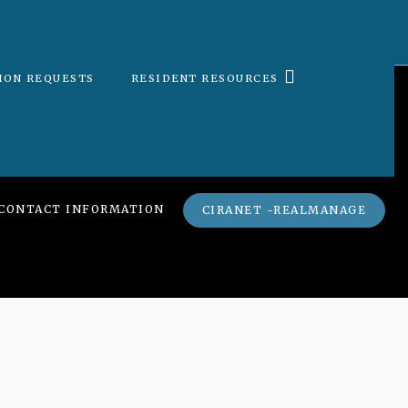
ION REQUESTS
RESIDENT RESOURCES
CONTACT INFORMATION
CIRANET -REALMANAGE