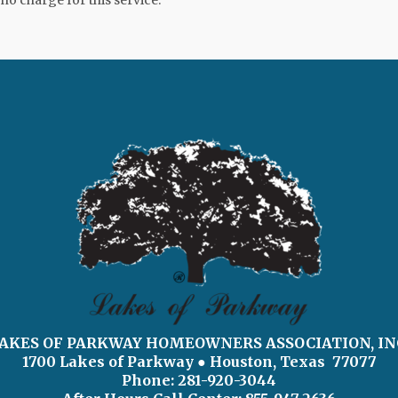
 no charge for this service.
AKES OF PARKWAY HOMEOWNERS ASSOCIATION, IN
1700 Lakes of Parkway
● Houston, Texas 77077
Phone: 281-920-3044