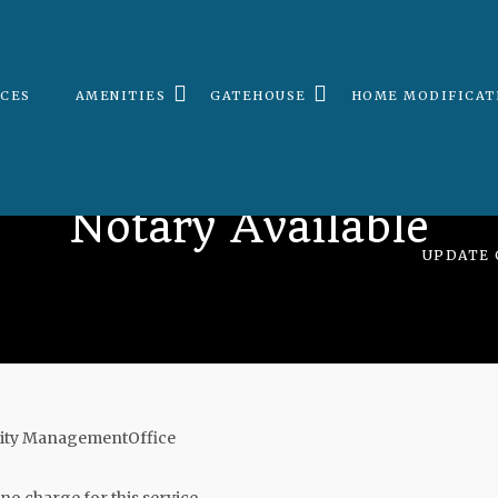
ICES
AMENITIES
GATEHOUSE
HOME MODIFICAT
Notary Available
UPDATE 
unity ManagementOffice