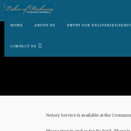
HOME
ABOUT US
ENTRY FOR DELIVERIES/SERV
CONTACT US
Notary Service is available at the Comm