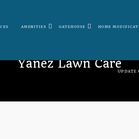
ICES
AMENITIES
GATEHOUSE
HOME MODIFICAT
Yanez Lawn Care
UPDATE 