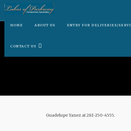
HOME
ABOUT US
ENTRY FOR DELIVERIES/SERV
CONTACT US
Guadelupe Yanez at 281-250-4555.