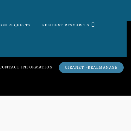
ION REQUESTS
RESIDENT RESOURCES
CONTACT INFORMATION
CIRANET -REALMANAGE