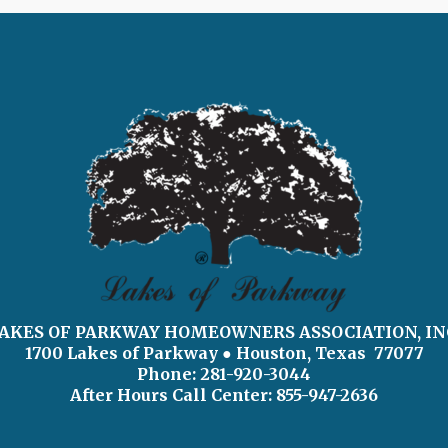
AKES OF PARKWAY HOMEOWNERS ASSOCIATION, IN
1700 Lakes of Parkway
● Houston, Texas 77077
Phone: 281-920-3044
After Hours Call Center:
855-947-2636