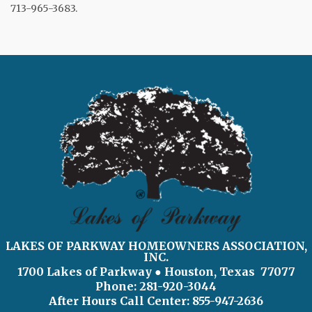
713-965-3683.
LAKES OF PARKWAY HOMEOWNERS ASSOCIATION,
INC.
1700 Lakes of Parkway
● Houston, Texas 77077
Phone: 281-920-3044
After Hours Call Center:
855-947-2636