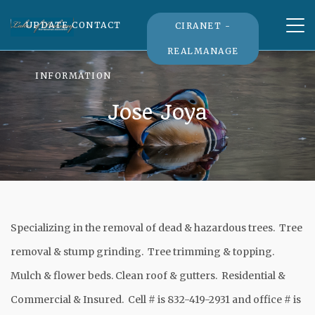
Tog
UPDATE CONTACT
CIRANET -
nav
REALMANAGE
INFORMATION
Jose Joya
Specializing in the removal of dead & hazardous trees. Tree
removal & stump grinding. Tree trimming & topping.
Mulch & flower beds. Clean roof & gutters. Residential &
Commercial & Insured. Cell # is 832-419-2931 and office # is