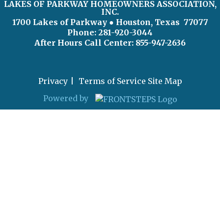
LAKES OF PARKWAY HOMEOWNERS ASSOCIATION,
INC.
1700 Lakes of Parkway
● Houston, Texas 77077
Phone: 281-920-3044
After Hours Call Center:
855-947-2636
Privacy
Terms of Service
Site Map
Powered by