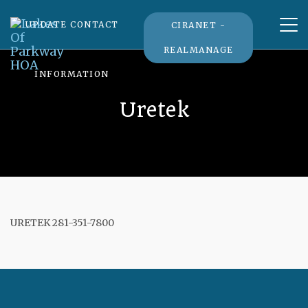
Tog
UPDATE CONTACT
CIRANET -
nav
REALMANAGE
INFORMATION
Uretek
URETEK 281-351-7800