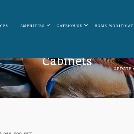
ICES
AMENITIES
GATEHOUSE
HOME MODIFICAT
Cabinets
UPDATE 