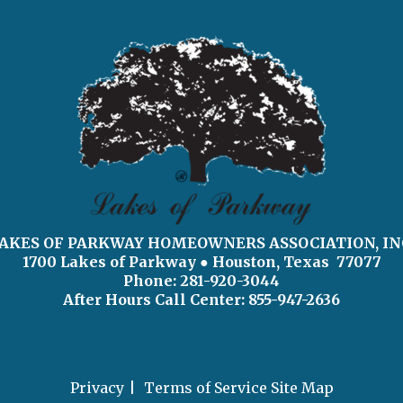
AKES OF PARKWAY HOMEOWNERS ASSOCIATION, IN
1700 Lakes of Parkway
● Houston, Texas 77077
Phone: 281-920-3044
After Hours Call Center:
855-947-2636
Privacy
Terms of Service
Site Map