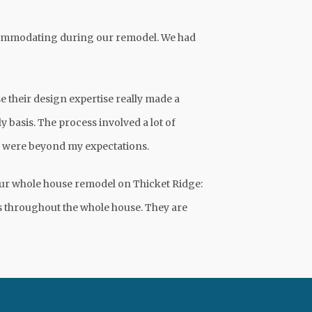
ccommodating during our remodel. We had
 their design expertise really made a
y basis. The process involved a lot of
ts were beyond my expectations.
our whole house remodel on Thicket Ridge:
ts throughout the whole house. They are