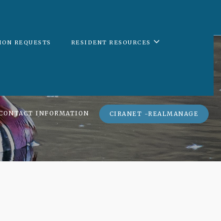
ION REQUESTS
RESIDENT RESOURCES
CONTACT INFORMATION
CIRANET -REALMANAGE