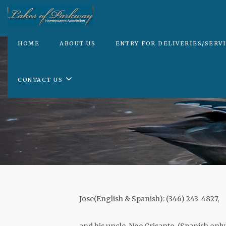
HOME
ABOUT US
ENTRY FOR DELIVERIES/SERV
CONTACT US
Jose(English & Spanish): (346) 243-4827,