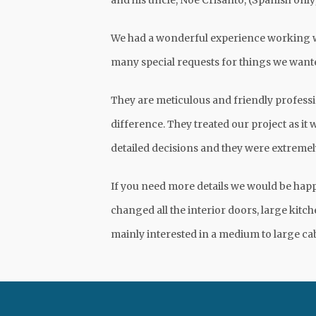
and his uncle, Noe Crisanto, (Spanish onl
We had a wonderful experience working w
many special requests for things we wante
They are meticulous and friendly professi
difference. They treated our project as it 
detailed decisions and they were extremel
If you need more details we would be hap
changed all the interior doors, large kit
mainly interested in a medium to large ca