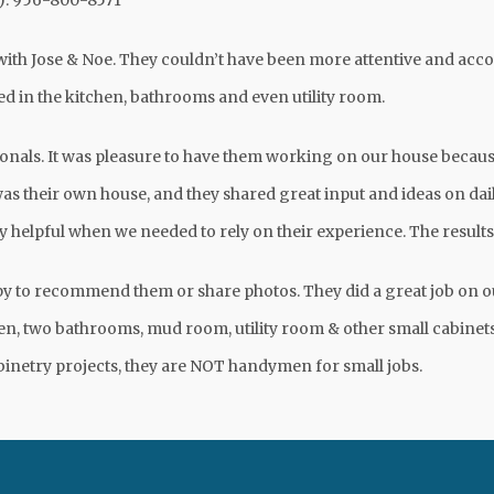
y): 956-800-8571
ith Jose & Noe. They couldn’t have been more attentive and a
d in the kitchen, bathrooms and even utility room.
onals. It was pleasure to have them working on our house because
was their own house, and they shared great input and ideas on dail
y helpful when we needed to rely on their experience. The resul
py to recommend them or share photos. They did a great job on 
chen, two bathrooms, mud room, utility room & other small cabine
binetry projects, they are NOT handymen for small jobs.