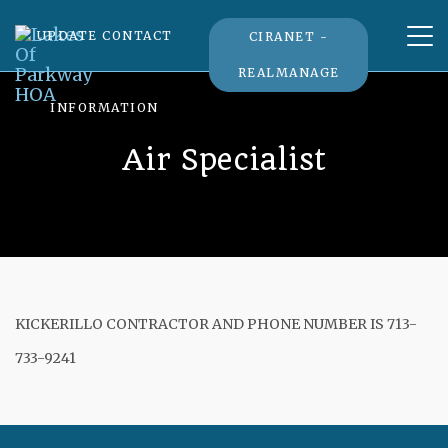
Tog
UPDATE CONTACT
CIRANET -
nav
REALMANAGE
INFORMATION
Air Specialist
KICKERILLO CONTRACTOR AND PHONE NUMBER IS 713-
733-9241