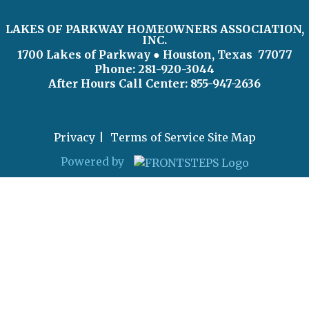
LAKES OF PARKWAY HOMEOWNERS ASSOCIATION,
INC.
1700 Lakes of Parkway
● Houston, Texas 77077
Phone: 281-920-3044
After Hours Call Center:
855-947-2636
Privacy
Terms of Service
Site Map
Powered by