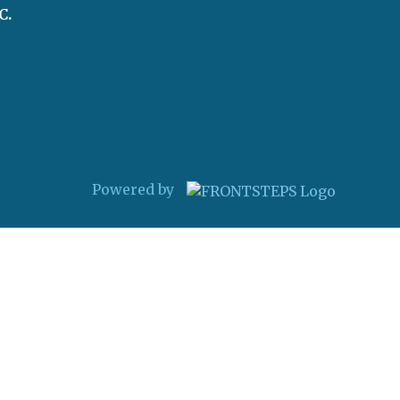
C.
Powered by