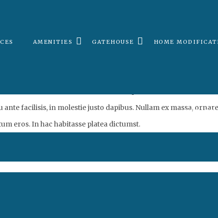
Amenity4
ICES
AMENITIES
GATEHOUSE
HOME MODIFICAT
. Curabitur at felis vitae velit scelerisque laoreet. Maecenas a fri
eu ante facilisis, in molestie justo dapibus. Nullam ex massa, orn
UPDATE 
tum eros. In hac habitasse platea dictumst.