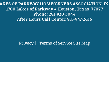
AKES OF PARKWAY HOMEOWNERS ASSOCIATION, IN
1700 Lakes of Parkway
● Houston, Texas 77077
Phone: 281-920-3044
After Hours Call Center:
855-947-2636
Privacy
Terms of Service
Site Map