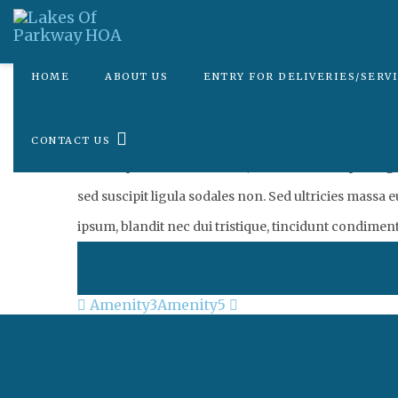
HOME
ABOUT US
ENTRY FOR DELIVERIES/SERV
Posted on
July 25, 2019
by
tbridgewater
CONTACT US
Lorem ipsum dolor sit amet, consectetur adipiscing elit
sed suscipit ligula sodales non. Sed ultricies massa 
ipsum, blandit nec dui tristique, tincidunt condimen
Post
Amenity3
Amenity5
navigation