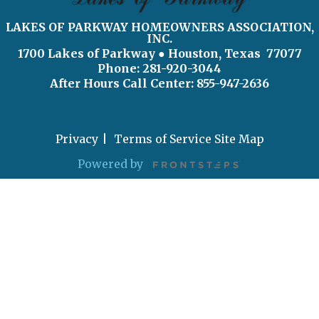
LAKES OF PARKWAY HOMEOWNERS ASSOCIATION,
INC.
1700 Lakes of Parkway
● Houston, Texas 77077
Phone: 281-920-3044
After Hours Call Center:
855-947-2636
Privacy
Terms of Service
Site Map
Powered by