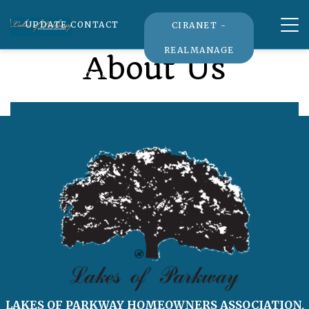
Tog
UPDATE CONTACT
CIRANET -
nav
REALMANAGE
About Us
INFORMATION
LAKES OF PARKWAY HOMEOWNERS ASSOCIATION,