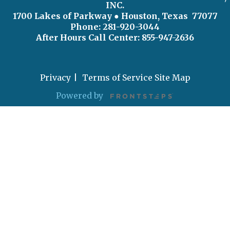
INC.
1700 Lakes of Parkway
● Houston, Texas 77077
Phone: 281-920-3044
After Hours Call Center:
855-947-2636
Privacy
Terms of Service
Site Map
Powered by