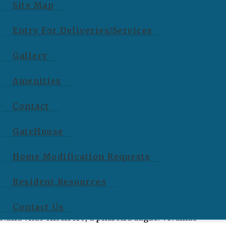
Site Map
Nulla vitae elit libero, a pharetra augue. Vivamus
sagittis lacus vel augue laoreet rutrum faucibus dolor
Entry For Deliveries/Services
auctor. […]
Gallery
Read More…
Amenities
Jane Smith, Founder
Contact
GateHouse
Cras mattis consectetur purus sit amet fermentum.
Home Modification Requests
Vivamus sagittis lacus vel augue laoreet rutrum
Resident Resources
faucibus dolor auctor. Maecenas sed diam eget risus
varius blandit sit amet non magna. Donec sed odio dui.
Contact Us
Nulla vitae elit libero, a pharetra augue. Vivamus