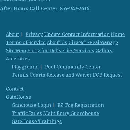
After Hours Call Center:
855-947-2636
About
Privacy
Update Contact Information
Home
Terms of Service
About Us
CiraNet -RealManage
Site Map
Entry for Deliveries/Services
Gallery
Amenities
Playground
Pool
Community Center
Tennis Courts
Release and Waiver
FOB Request
Contact
GateHouse
Gatehouse Login
EZ Tag Registration
Traffic Rules
Main Entry Guardhouse
GateHouse Trainings