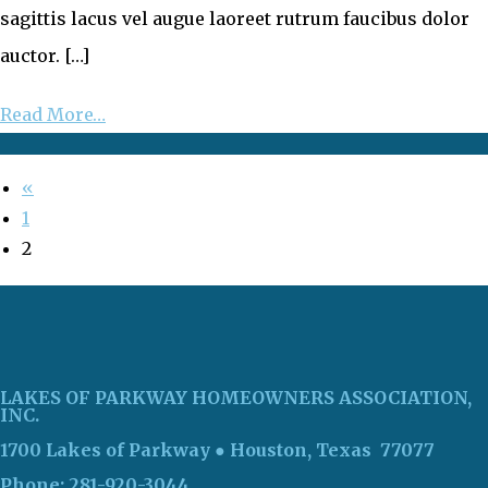
sagittis lacus vel augue laoreet rutrum faucibus dolor
auctor. […]
Read More…
«
1
2
LAKES OF PARKWAY HOMEOWNERS ASSOCIATION,
INC.
1700 Lakes of Parkway
● Houston, Texas 77077
Phone: 281-920-3044