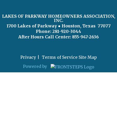
LAKES OF PARKWAY HOMEOWNERS ASSOCIATION,
INC.
1700 Lakes of Parkway
● Houston, Texas 77077
Phone: 281-920-3044
After Hours Call Center:
855-947-2636
Privacy
Terms of Service
Site Map
Powered by