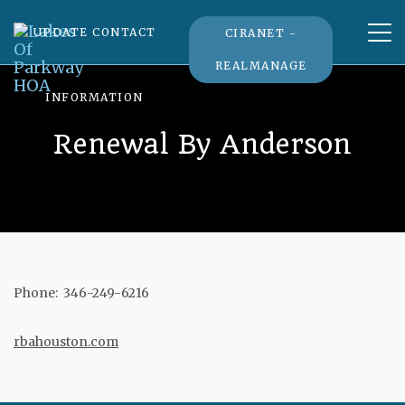
Tog
UPDATE CONTACT
CIRANET -
nav
REALMANAGE
INFORMATION
Renewal By Anderson
Phone: 346-249-6216
rbahouston.com