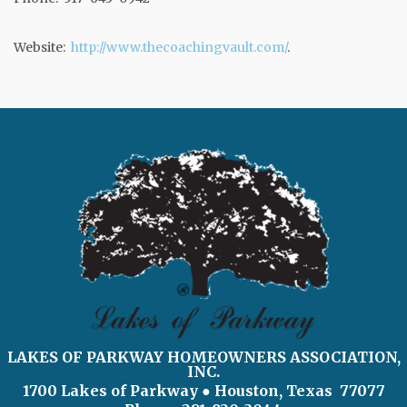
Website:
http://www.thecoachingvault.com/
.
LAKES OF PARKWAY HOMEOWNERS ASSOCIATION,
INC.
1700 Lakes of Parkway
● Houston, Texas 77077