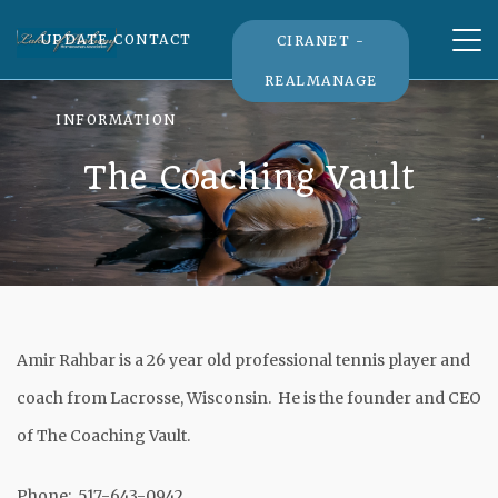
Tog
UPDATE CONTACT
CIRANET -
nav
REALMANAGE
INFORMATION
The Coaching Vault
Amir Rahbar is a 26 year old professional tennis player and
coach from Lacrosse, Wisconsin. He is the founder and CEO
of The Coaching Vault.
Phone: 517-643-0942