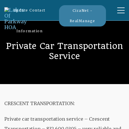
Tog
Update Contact
CiraNet -
nav
RealManage
Information
Private Car Transportation
Service
CRESCENT TRANSPORTATION:
Private car transportation service – Crescent
Transportation – 832 600 0305 – very reliable and