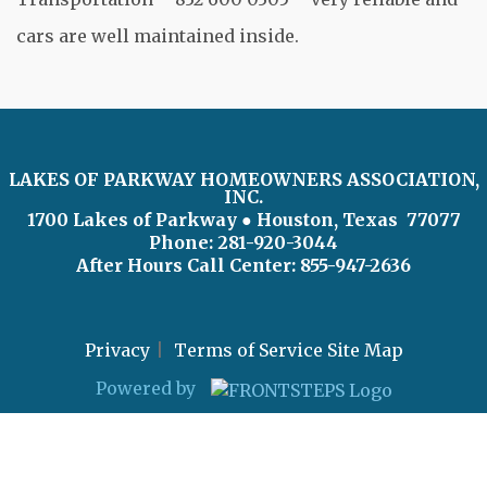
cars are well maintained inside.
LAKES OF PARKWAY HOMEOWNERS ASSOCIATION,
INC.
1700 Lakes of Parkway
● Houston, Texas 77077
Phone: 281-920-3044
After Hours Call Center:
855-947-2636
Privacy
Terms of Service
Site Map
Powered by