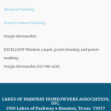
Meadow Painting
Jones Pressure Washing
Sergio Hernandez:
EXCELLENT Window, carpet, grout cleaning and power
washing
Sergio Hernandez 832-788-4281
LAKES OF PARKWAY HOMEOWNERS ASSOCIATION,
INC.
1700 Lakes of Parkway
● Houston, Texas 77077