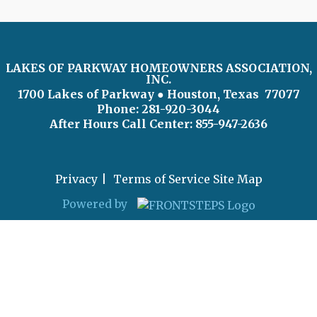
LAKES OF PARKWAY HOMEOWNERS ASSOCIATION,
INC.
1700 Lakes of Parkway
● Houston, Texas 77077
Phone: 281-920-3044
After Hours Call Center:
855-947-2636
Privacy
Terms of Service
Site Map
Powered by