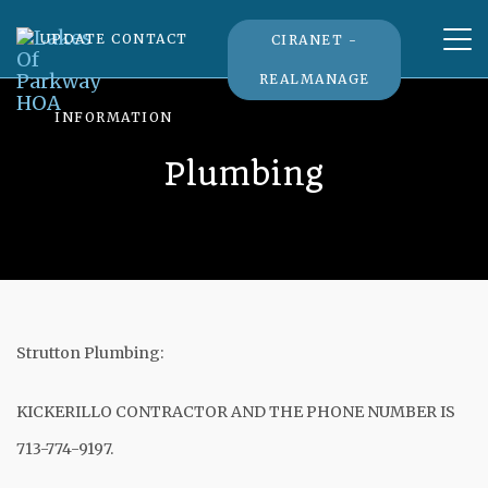
Tog
UPDATE CONTACT
CIRANET -
nav
REALMANAGE
INFORMATION
Plumbing
Strutton Plumbing:
KICKERILLO CONTRACTOR AND THE PHONE NUMBER IS
713-774-9197.