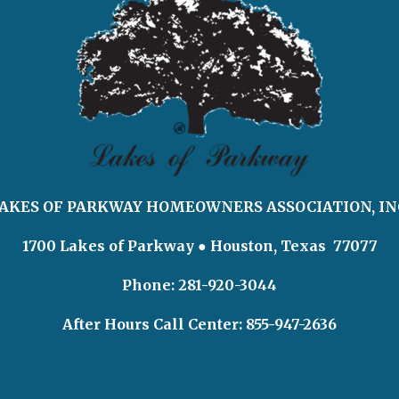
AKES OF PARKWAY HOMEOWNERS ASSOCIATION, IN
1700 Lakes of Parkway
● Houston, Texas 77077
Phone: 281-920-3044
After Hours Call Center:
855-947-2636