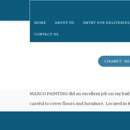
HOME
ABOUT US
ENTRY FOR DELIVERIES
CONTACT US
UPDATE CONTACT INFORMATION
CIRANET -R
MANCO PAINTING did an excellent job on my bathro
careful to cover floors and furniture. Located in K