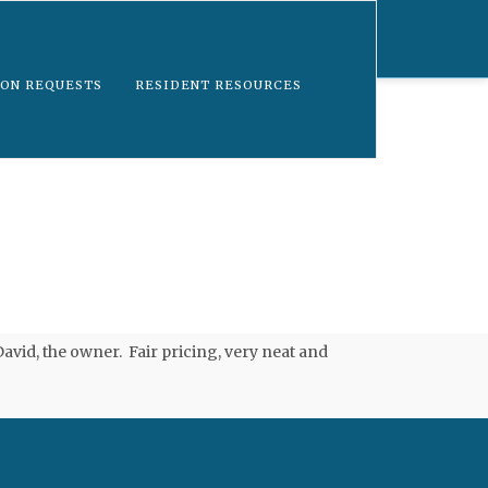
ON REQUESTS
RESIDENT RESOURCES
vid, the owner. Fair pricing, very neat and