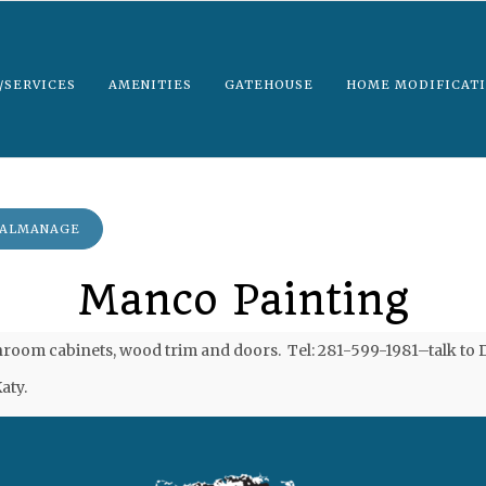
/SERVICES
AMENITIES
GATEHOUSE
HOME MODIFICATI
EALMANAGE
Manco Painting
om cabinets, wood trim and doors. Tel: 281-599-1981–talk to Da
aty.