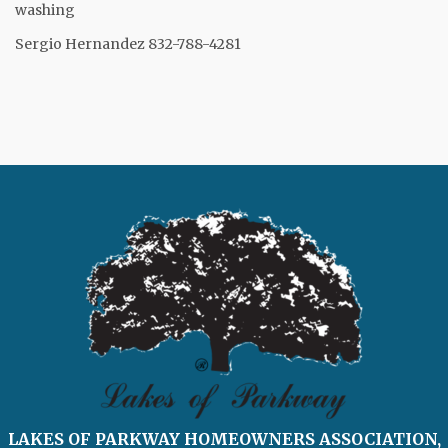
washing
Sergio Hernandez 832-788-4281
LAKES OF PARKWAY HOMEOWNERS ASSOCIATION,