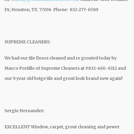
Dr, Houston, TX 77036 Phone: 832-277-6589
SUPREME CLEANERS:
We had our tile floors cleaned and re grouted today by
Marco Portillo of Supreme Cleaners at #832-466-6312 and
our 9 year old beige tile and grout look brand new again!
Sergio Hernandez:
EXCELLENT Window, carpet, grout cleaning and power