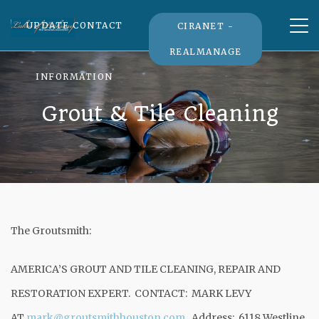
Tog
UPDATE CONTACT
CIRANET -
nav
REALMANAGE
INFORMATION
Grout & Tile Cleaning
The Groutsmith:
AMERICA’S GROUT AND TILE CLEANING, REPAIR AND
RESTORATION EXPERT. CONTACT: MARK LEVY
AT
mark@groutsmithhouston.com
. Address: 6118 Westline