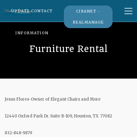
Tog
UPDATE CONTACT
CIRANET -
nav
REALMANAGE
INFORMATION
Furniture Rental
Jesus Flores-Owner of Elegant Chairs and More
12440 Oxford Park Dr. Suite B-109, Houston, TX 77082
832-848-9879