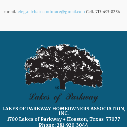
email:
elegantchairsandmore@gmail.com
Cell: 713-493-8284
LAKES OF PARKWAY HOMEOWNERS ASSOCIATION,
INC.
1700 Lakes of Parkway
● Houston, Texas 77077
Phone: 281-920-3044