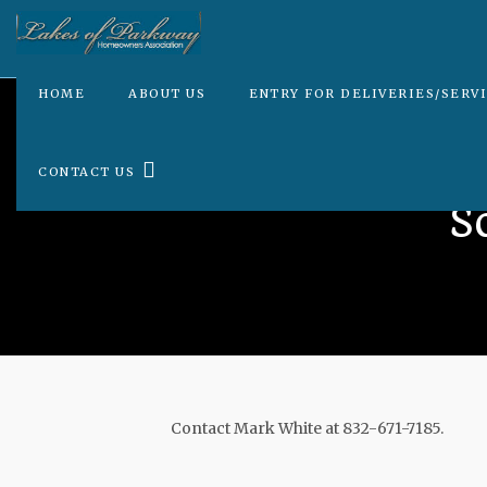
HOME
ABOUT US
ENTRY FOR DELIVERIES/SERV
CONTACT US
S
Contact Mark White at 832-671-7185.