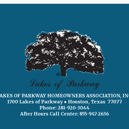
AKES OF PARKWAY HOMEOWNERS ASSOCIATION, IN
1700 Lakes of Parkway
● Houston, Texas 77077
Phone: 281-920-3044
After Hours Call Center:
855-947-2636