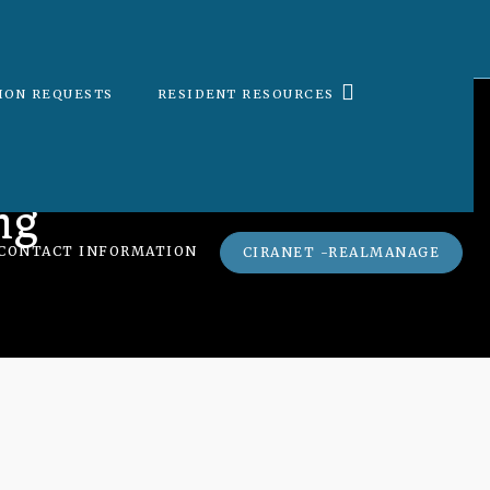
ION REQUESTS
RESIDENT RESOURCES
ng
CONTACT INFORMATION
CIRANET -REALMANAGE