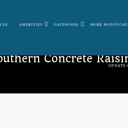
ICES
AMENITIES
GATEHOUSE
HOME MODIFICAT
outhern Concrete Raisi
UPDATE 