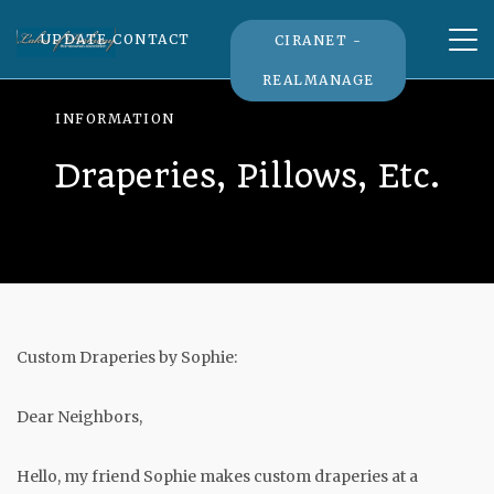
Tog
UPDATE CONTACT
CIRANET -
nav
REALMANAGE
INFORMATION
Draperies, Pillows, Etc.
Custom Draperies by Sophie:
Dear Neighbors,
Hello, my friend Sophie makes custom draperies at a