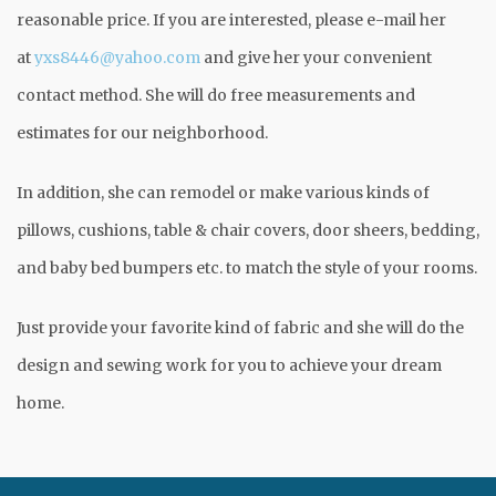
reasonable price. If you are interested, please e-mail her
at
yxs8446@yahoo.com
and give her your convenient
contact method. She will do free measurements and
estimates for our neighborhood.
In addition, she can remodel or make various kinds of
pillows, cushions, table & chair covers, door sheers, bedding,
and baby bed bumpers etc. to match the style of your rooms.
Just provide your favorite kind of fabric and she will do the
design and sewing work for you to achieve your dream
home.