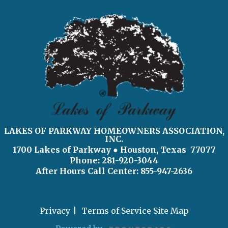
LAKES OF PARKWAY HOMEOWNERS ASSOCIATION,
INC.
1700 Lakes of Parkway
● Houston, Texas 77077
Phone: 281-920-3044
After Hours Call Center:
855-947-2636
Privacy
Terms of Service
Site Map