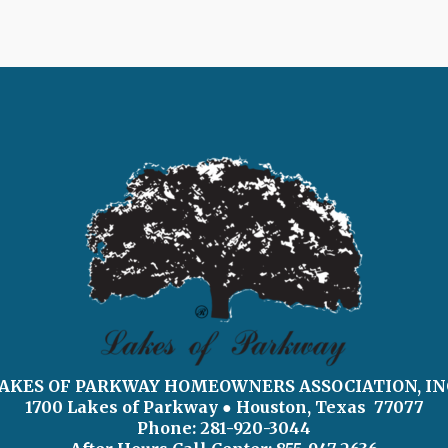
AKES OF PARKWAY HOMEOWNERS ASSOCIATION, IN
1700 Lakes of Parkway
● Houston, Texas 77077
Phone: 281-920-3044