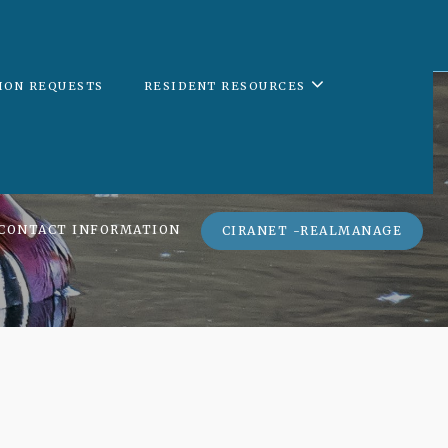
ION REQUESTS
RESIDENT RESOURCES
CONTACT INFORMATION
CIRANET -REALMANAGE