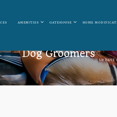
ICES
AMENITIES
GATEHOUSE
HOME MODIFICAT
Dog Groomers
UPDATE 