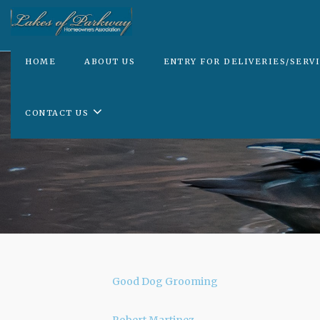
HOME
ABOUT US
ENTRY FOR DELIVERIES/SERV
CONTACT US
Good Dog Grooming