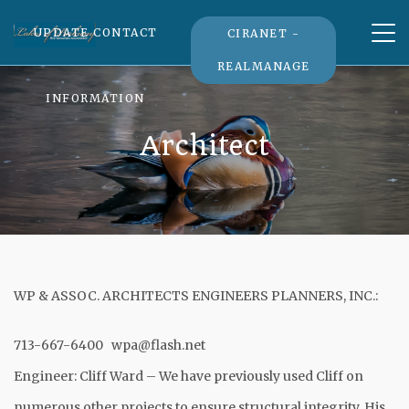
Tog
UPDATE CONTACT
CIRANET -
nav
REALMANAGE
INFORMATION
Architect
WP & ASSOC. ARCHITECTS ENGINEERS PLANNERS, INC.:
713-667-6400
wpa@flash.net
Engineer: Cliff Ward – We have previously used Cliff on
numerous other projects to ensure structural integrity. His