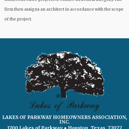
firm then assigns an architect in accordance with the scope
of the project.
LAKES OF PARKWAY HOMEOWNERS ASSOCIATION,
INC.
1700 Lakes of Parkway
● Houston, Texas 77077