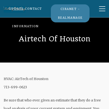
Tog
UPDATE CONTACT
CIRANET -
nav
REALMANAGE
INFORMATION
Airtech Of Houston
HVAC: AirTech of Houston
713-699-0623
Be sure that who ever gives an estimate that they do a free
load analysis of your current system and equipment. You