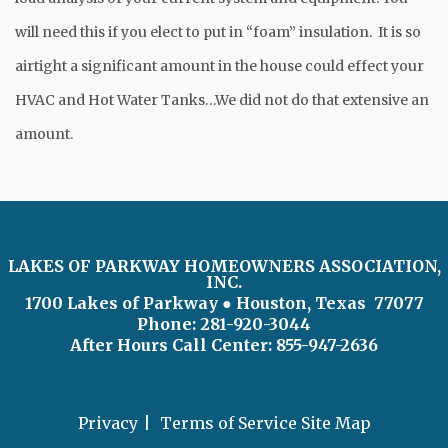
will need this if you elect to put in “foam” insulation. It is so
airtight a significant amount in the house could effect your
HVAC and Hot Water Tanks…We did not do that extensive an
amount.
LAKES OF PARKWAY HOMEOWNERS ASSOCIATION,
INC.
1700 Lakes of Parkway
● Houston, Texas 77077
Phone: 281-920-3044
After Hours Call Center:
855-947-2636
Privacy
Terms of Service
Site Map