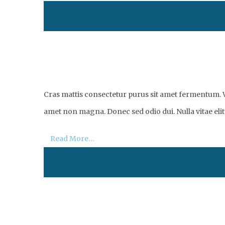
Cras mattis consectetur purus sit amet fermentum. Vi
amet non magna. Donec sed odio dui. Nulla vitae elit 
Read More…