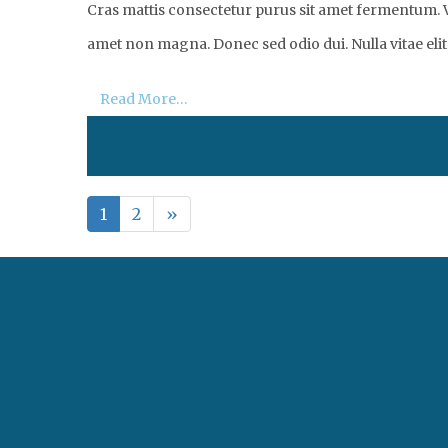
Cras mattis consectetur purus sit amet fermentum. Vi
amet non magna. Donec sed odio dui. Nulla vitae elit 
Read More…
1
2
»