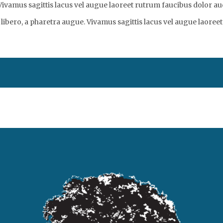
vamus sagittis lacus vel augue laoreet rutrum faucibus dolor auc
libero, a pharetra augue. Vivamus sagittis lacus vel augue laoreet