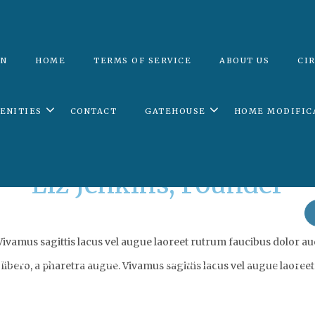
ON
HOME
TERMS OF SERVICE
ABOUT US
CI
Archives:
Team
ENITIES
CONTACT
GATEHOUSE
HOME MODIFIC
Liz Jenkins, Founder
TION
HOME
TERMS OF SERVICE
ABOUT US
vamus sagittis lacus vel augue laoreet rutrum faucibus dolor auc
MENITIES
CONTACT
GATEHOUSE
HOME MODI
libero, a pharetra augue. Vivamus sagittis lacus vel augue laoreet