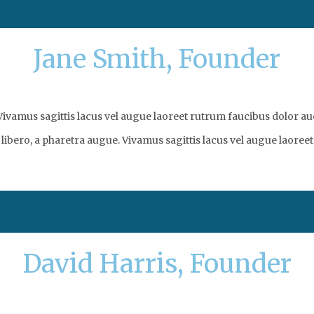
Jane Smith, Founder
vamus sagittis lacus vel augue laoreet rutrum faucibus dolor auc
libero, a pharetra augue. Vivamus sagittis lacus vel augue laoreet
David Harris, Founder