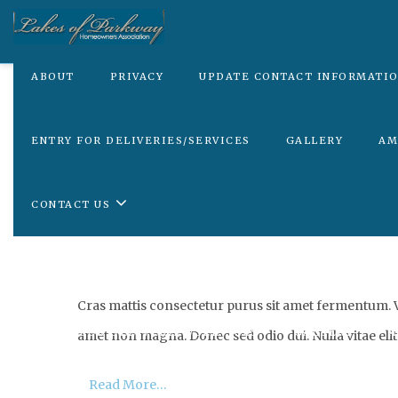
ABOUT
PRIVACY
UPDATE CONTACT INFORMATI
ENTRY FOR DELIVERIES/SERVICES
GALLERY
AM
CONTACT US
ABOUT
PRIVACY
UPDATE CONTACT INFORMA
Cras mattis consectetur purus sit amet fermentum. Vi
ENTRY FOR DELIVERIES/SERVICES
GALLERY
A
amet non magna. Donec sed odio dui. Nulla vitae elit 
Read More…
CONTACT US