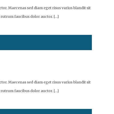
tor. Maecenas sed diam eget risus varius blandit sit
 rutrum faucibus dolor auctor. […]
tor. Maecenas sed diam eget risus varius blandit sit
 rutrum faucibus dolor auctor. […]