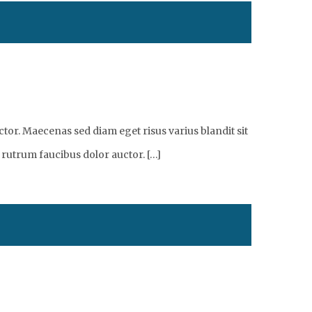
tor. Maecenas sed diam eget risus varius blandit sit
 rutrum faucibus dolor auctor. […]