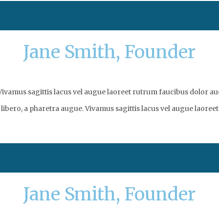
Jane Smith, Founder
vamus sagittis lacus vel augue laoreet rutrum faucibus dolor auc
libero, a pharetra augue. Vivamus sagittis lacus vel augue laoreet
Jane Smith, Founder