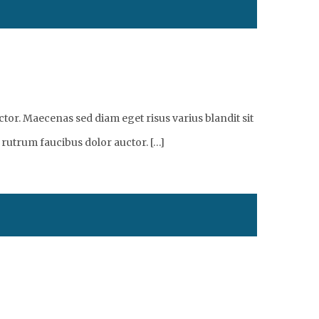
tor. Maecenas sed diam eget risus varius blandit sit
 rutrum faucibus dolor auctor. […]