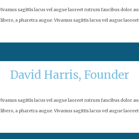
vamus sagittis lacus vel augue laoreet rutrum faucibus dolor auc
libero, a pharetra augue. Vivamus sagittis lacus vel augue laoreet
David Harris, Founder
vamus sagittis lacus vel augue laoreet rutrum faucibus dolor auc
libero, a pharetra augue. Vivamus sagittis lacus vel augue laoreet