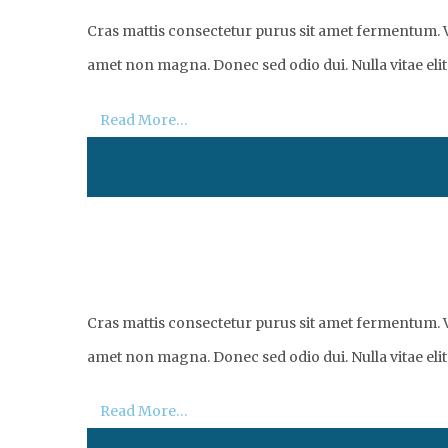
Cras mattis consectetur purus sit amet fermentum. Vi
amet non magna. Donec sed odio dui. Nulla vitae elit 
Read More…
Cras mattis consectetur purus sit amet fermentum. Vi
amet non magna. Donec sed odio dui. Nulla vitae elit 
Read More…