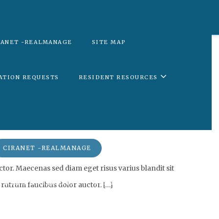
RANET -REALMANAGE
SITE MAP
ATION REQUESTS
RESIDENT RESOURCES
SITE MAP
CIRANET -REALMANAGE
tor. Maecenas sed diam eget risus varius blandit sit
FICATION REQUESTS
RESIDENT RESOURCES
 rutrum faucibus dolor auctor. […]