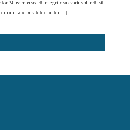
tor. Maecenas sed diam eget risus varius blandit sit
 rutrum faucibus dolor auctor. […]