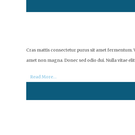
Cras mattis consectetur purus sit amet fermentum. Vi
amet non magna. Donec sed odio dui. Nulla vitae elit 
Read More…